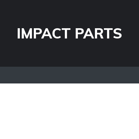
IMPACT PARTS