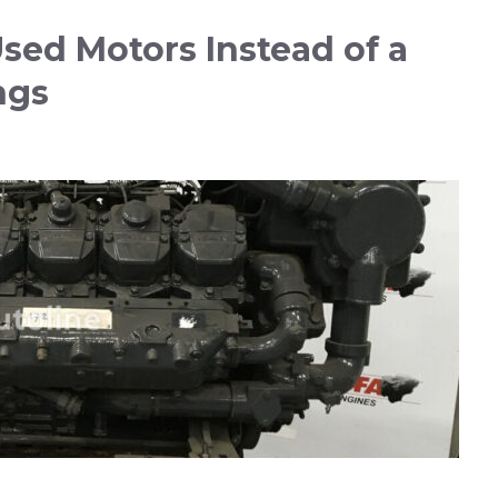
ed Motors Instead of a
ngs