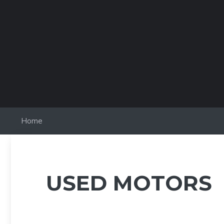
Skip
to
content
Home
USED MOTORS