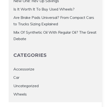
New One: Rev Up Savings
Is It Worth It To Buy Used Wheels?
Are Brake Pads Universal? From Compact Cars
to Trucks Sizing Explained
Mix Of Synthetic Oil With Regular Oil? The Great
Debate
CATEGORIES
Accessorize
Car
Uncategorized
Wheels