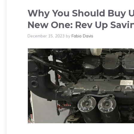
Why You Should Buy Us
New One: Rev Up Savi
December 15, 2023
by
Fabio Davis