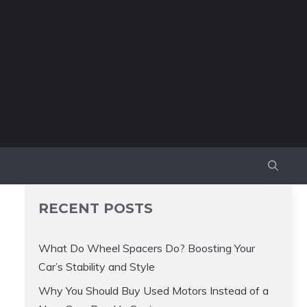
RECENT POSTS
What Do Wheel Spacers Do? Boosting Your
Car’s Stability and Style
Why You Should Buy Used Motors Instead of a