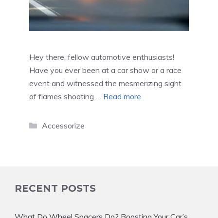
Hey there, fellow automotive enthusiasts!
Have you ever been at a car show or a race
event and witnessed the mesmerizing sight
of flames shooting …
Read more
Categories
Accessorize
RECENT POSTS
What Do Wheel Spacers Do? Boosting Your Car’s