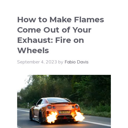
How to Make Flames
Come Out of Your
Exhaust: Fire on
Wheels
September 4, 2023
by
Fabio Davis