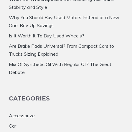
Stability and Style
Why You Should Buy Used Motors Instead of a New
One: Rev Up Savings
Is It Worth It To Buy Used Wheels?
Are Brake Pads Universal? From Compact Cars to
Trucks Sizing Explained
Mix Of Synthetic Oil With Regular Oil? The Great
Debate
CATEGORIES
Accessorize
Car