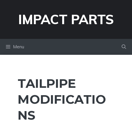
Skip
to
IMPACT PARTS
content
Menu
TAILPIPE
MODIFICATIO
NS