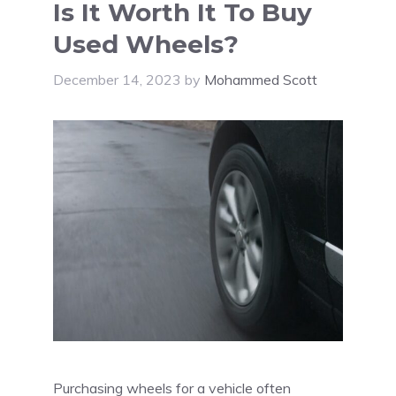
Is It Worth It To Buy
Used Wheels?
December 14, 2023
by
Mohammed Scott
Purchasing wheels for a vehicle often