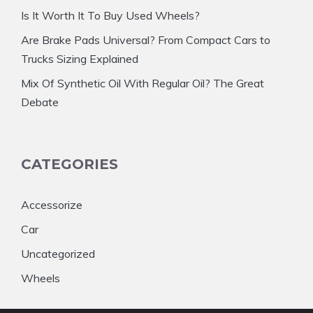
Is It Worth It To Buy Used Wheels?
Are Brake Pads Universal? From Compact Cars to
Trucks Sizing Explained
Mix Of Synthetic Oil With Regular Oil? The Great
Debate
CATEGORIES
Accessorize
Car
Uncategorized
Wheels