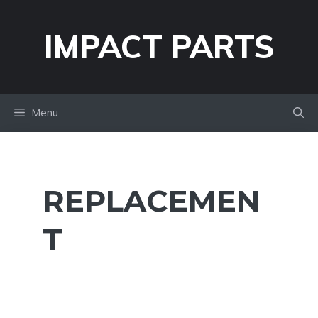
Skip
to
IMPACT PARTS
content
Menu
REPLACEMEN
T