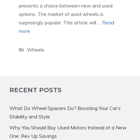
presents a choice between new and used
options. The market of used wheels is
surprisingly popular. This article will …
Read
more
Categories
Wheels
RECENT POSTS
What Do Wheel Spacers Do? Boosting Your Car’s
Stability and Style
Why You Should Buy Used Motors Instead of a New
One: Rev Up Savings