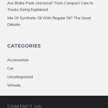
Are Brake Pads Universal? From Compact Cars to
Trucks Sizing Explained
Mix Of Synthetic Oil With Regular Oil? The Great
Debate
CATEGORIES
Accessorize
Car
Uncategorized
Wheels
CONTACT US