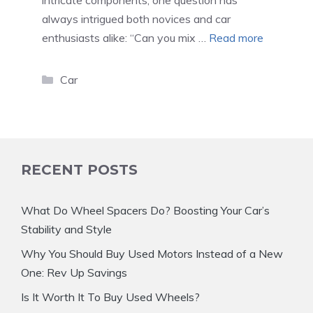
intricate components, one question has
always intrigued both novices and car
enthusiasts alike: “Can you mix …
Read more
Categories
Car
RECENT POSTS
What Do Wheel Spacers Do? Boosting Your Car’s
Stability and Style
Why You Should Buy Used Motors Instead of a New
One: Rev Up Savings
Is It Worth It To Buy Used Wheels?