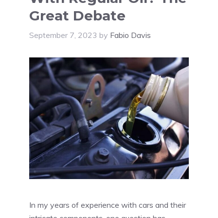
Great Debate
September 7, 2023
by
Fabio Davis
In my years of experience with cars and their